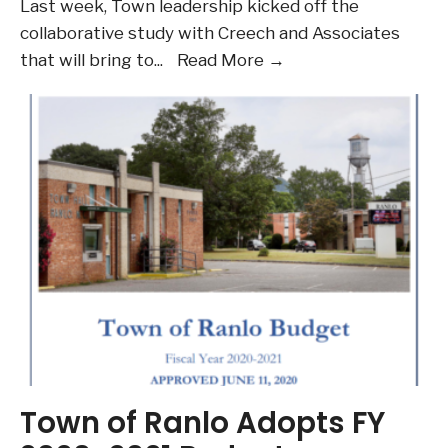
Last week, Town leadership kicked off the
collaborative study with Creech and Associates
Kick-
that will bring to
...
Read More →
Off
Master
Planning
Project
with
Creech
and
Associates
Town of Ranlo Adopts FY