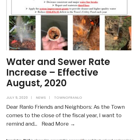
Water and Sewer Rate
Increase – Effective
August, 2020
JULY 9, 2020
|
NEWS
|
TOWNOFRANLO
Dear Ranlo Friends and Neighbors: As the Town
comes to the close of the fiscal year, I want to
Water
remind and
...
Read More →
and