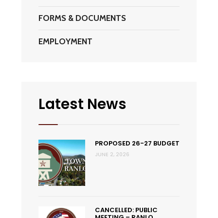
FORMS & DOCUMENTS
EMPLOYMENT
Latest News
PROPOSED 26-27 BUDGET
JUNE 2, 2026
CANCELLED: PUBLIC
MEETING – RANLO