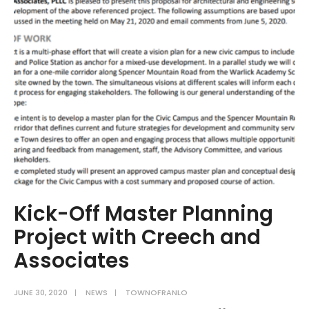
Sewer
Rate
Increase
–
Effective
August,
2020
Kick-Off Master Planning
Project with Creech and
Associates
JUNE 30, 2020
|
NEWS
|
TOWNOFRANLO