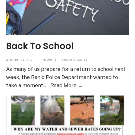
Back To School
AUGUST 14, 2020
|
NEWS
|
TOWNOFRANLO
As many of us prepare for a return to school next
week, the Ranlo Police Department wanted to
Back
take a moment
...
Read More →
To
School