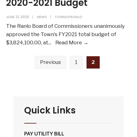
2020-2021 Budget
JUNE 12, 2020
|
NEWS
|
TOWNOFRANLO
The Ranlo Board of Commissioners unanimously
approved the Town’s FY2021 total budget of
Town
$3,824,100.00, at
...
Read More →
of
Posts
Ranlo
Previous
1
2
pagination
Adopts
FY
2020-
2021
Budget
Quick Links
PAY UTILITY BILL