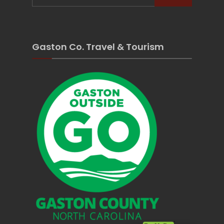
Gaston Co. Travel & Tourism