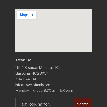
Town Hall
1624 Spencer Mountain Rd,
Gastonia, NC 28054
704.824.3461
info@townofranlo.org
Monday – Friday: 8:30am – 5:00pm
Search
Search
for: