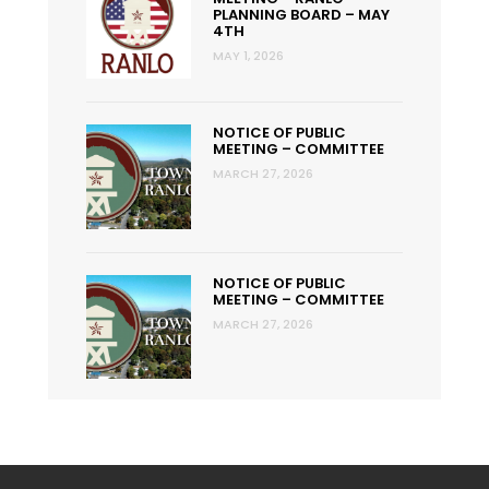
PLANNING BOARD – MAY
4TH
MAY 1, 2026
NOTICE OF PUBLIC
MEETING – COMMITTEE
MARCH 27, 2026
NOTICE OF PUBLIC
MEETING – COMMITTEE
MARCH 27, 2026