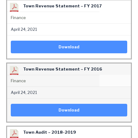
Town Revenue Statement – FY 2017
Finance
April 24, 2021
Download
Town Revenue Statement – FY 2016
Finance
April 24, 2021
Download
Town Audit – 2018-2019