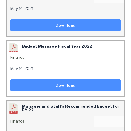
May 14, 2021
Download
Budget Message Fiscal Year 2022
Finance
May 14, 2021
Download
Manager and Staff’s Recommended Budget for
FY 22
Finance