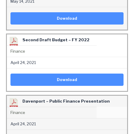
May 14, 2021
Download
Second Draft Budget – FY 2022
Finance
April 24, 2021
Download
Davenport – Public Finance Presentation
Finance
April 24, 2021