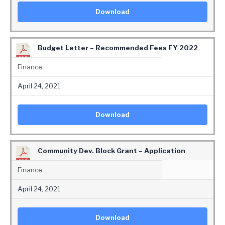
Download
Budget Letter – Recommended Fees FY 2022
Finance
April 24, 2021
Download
Community Dev. Block Grant – Application
Finance
April 24, 2021
Download