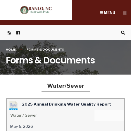
Search
Skip
for:
to
MENU
content
HOME
FORMS & DOCUMENTS
Forms & Documents
Water/Sewer
2025 Annual Drinking Water Quality Report
Water / Sewer
May 5, 2026