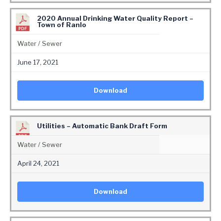
2020 Annual Drinking Water Quality Report –
Town of Ranlo
Water / Sewer
June 17, 2021
Download
Utilities – Automatic Bank Draft Form
Water / Sewer
April 24, 2021
Download