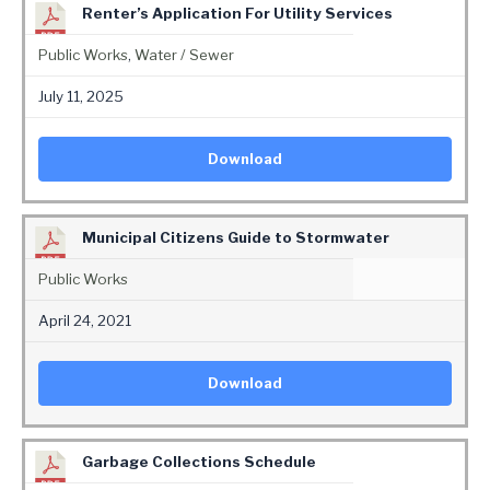
Renter’s Application For Utility Services
Public Works
,
Water / Sewer
July 11, 2025
Download
Municipal Citizens Guide to Stormwater
Public Works
April 24, 2021
Download
Garbage Collections Schedule