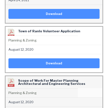
April 24, 2021
Download
Town of Ranlo Volunteer Application
Planning & Zoning
August 12, 2020
Download
Scope of Work For Master Planning
Architectural and Engineering Services
Planning & Zoning
August 12, 2020