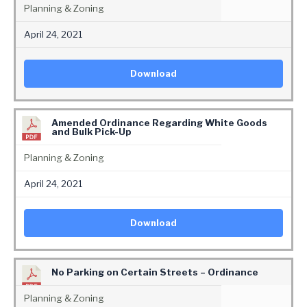
Planning & Zoning
April 24, 2021
Download
Amended Ordinance Regarding White Goods
and Bulk Pick-Up
Planning & Zoning
April 24, 2021
Download
No Parking on Certain Streets – Ordinance
Planning & Zoning