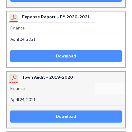
Expense Report – FY 2020-2021
Finance
April 24, 2021
Download
Town Audit – 2019-2020
Finance
April 24, 2021
Download