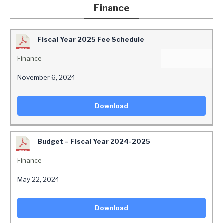
Finance
Fiscal Year 2025 Fee Schedule
Finance
November 6, 2024
Download
Budget – Fiscal Year 2024-2025
Finance
May 22, 2024
Download