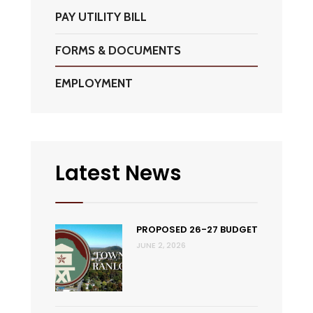
PAY UTILITY BILL
FORMS & DOCUMENTS
EMPLOYMENT
Latest News
PROPOSED 26-27 BUDGET
JUNE 2, 2026