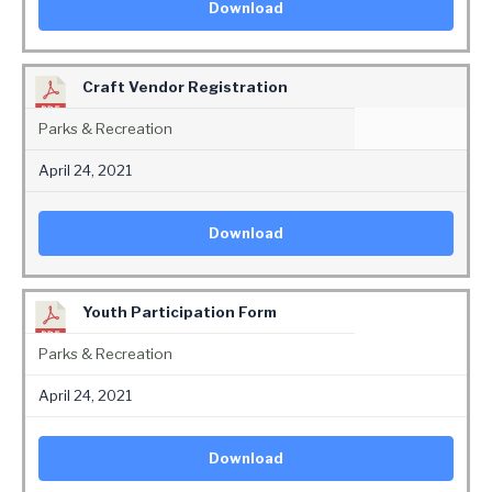
Download
Craft Vendor Registration
Parks & Recreation
April 24, 2021
Download
Youth Participation Form
Parks & Recreation
April 24, 2021
Download