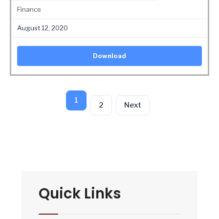
Finance
August 12, 2020
Download
1
2
Next
Quick Links