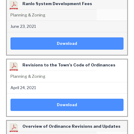
Ranlo System Development Fees
Planning & Zoning
June 23, 2021
Download
Revisions to the Town’s Code of Ordinances
Planning & Zoning
April 24, 2021
Download
Overview of Ordinance Revisions and Updates