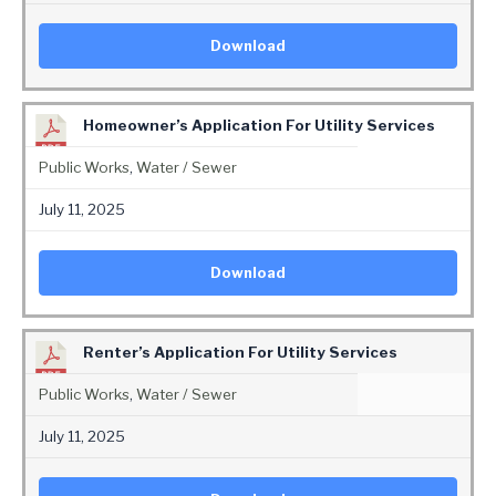
Download
Homeowner’s Application For Utility Services
Public Works
,
Water / Sewer
July 11, 2025
Download
Renter’s Application For Utility Services
Public Works
,
Water / Sewer
July 11, 2025