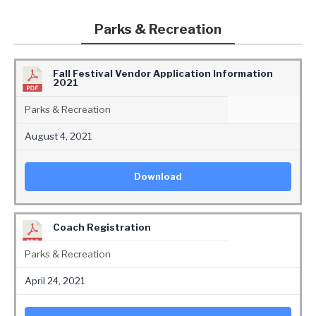
Parks & Recreation
Fall Festival Vendor Application Information
2021
Parks & Recreation
August 4, 2021
Download
Coach Registration
Parks & Recreation
April 24, 2021