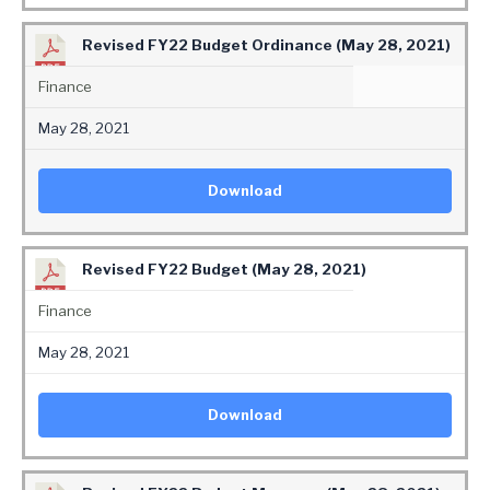
Revised FY22 Budget Ordinance (May 28, 2021)
Finance
May 28, 2021
Download
Revised FY22 Budget (May 28, 2021)
Finance
May 28, 2021
Download