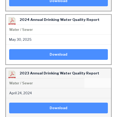
Download
2024 Annual Drinking Water Quality Report
Water / Sewer
May 30, 2025
Download
2023 Annual Drinking Water Quality Report
Water / Sewer
April 24, 2024
Download