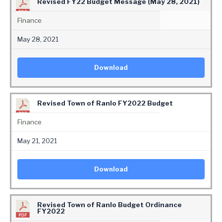
Revised FY22 Budget Message (May 28, 2021)
Finance
May 28, 2021
Download
Revised Town of Ranlo FY2022 Budget
Finance
May 21, 2021
Download
Revised Town of Ranlo Budget Ordinance
FY2022