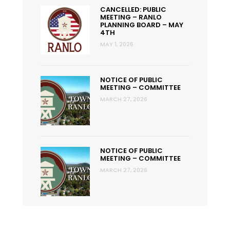
CANCELLED: PUBLIC
MEETING – RANLO
PLANNING BOARD – MAY
4TH
MAY 1, 2026
NOTICE OF PUBLIC
MEETING – COMMITTEE
MARCH 27, 2026
NOTICE OF PUBLIC
MEETING – COMMITTEE
MARCH 27, 2026