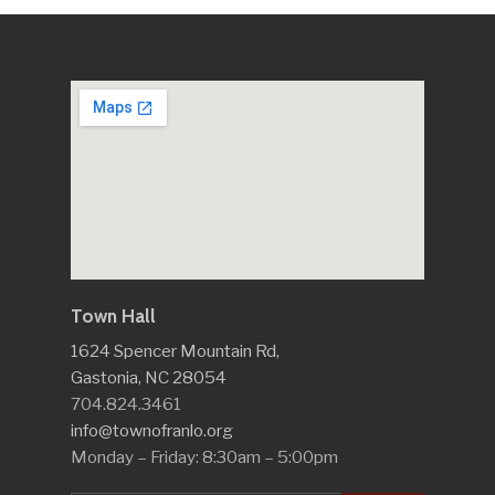
Town Hall
1624 Spencer Mountain Rd,
Gastonia, NC 28054
704.824.3461
info@townofranlo.org
Monday – Friday: 8:30am – 5:00pm