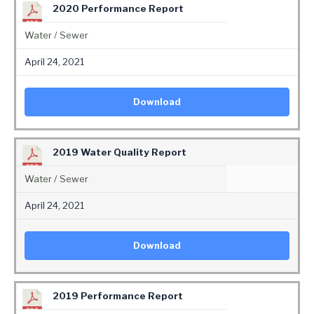
2020 Performance Report
Water / Sewer
April 24, 2021
Download
2019 Water Quality Report
Water / Sewer
April 24, 2021
Download
2019 Performance Report