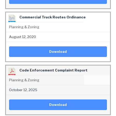
Commercial Truck Routes Ordinance
Planning & Zoning
August 12, 2020
Download
Code Enforcement Complaint Report
Planning & Zoning
October 12, 2025
Download