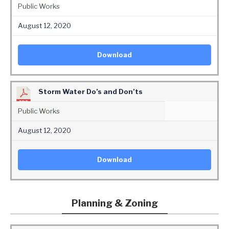
Public Works
August 12, 2020
Download
Storm Water Do’s and Don’ts
Public Works
August 12, 2020
Download
Planning & Zoning