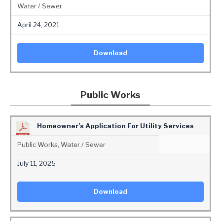
Water / Sewer
April 24, 2021
Download
Public Works
Homeowner’s Application For Utility Services
Public Works
,
Water / Sewer
July 11, 2025
Download