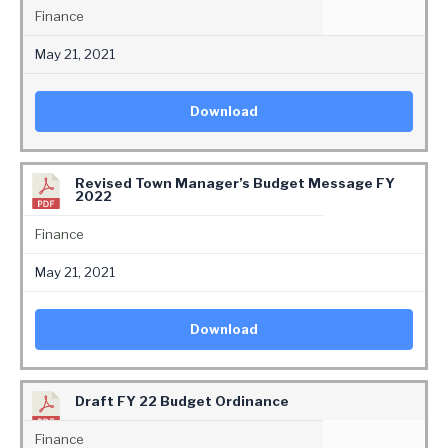
Finance
May 21, 2021
Download
Revised Town Manager’s Budget Message FY
2022
Finance
May 21, 2021
Download
Draft FY 22 Budget Ordinance
Finance