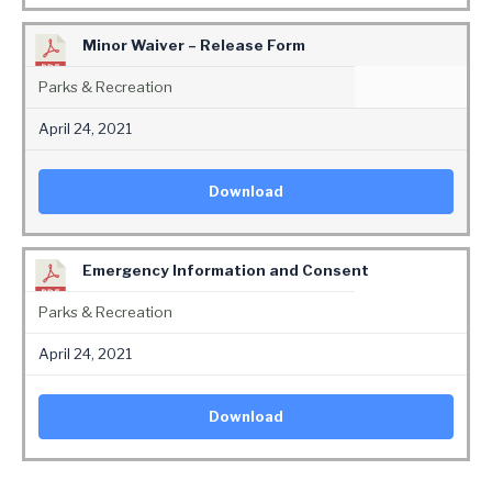
Minor Waiver – Release Form
Parks & Recreation
April 24, 2021
Download
Emergency Information and Consent
Parks & Recreation
April 24, 2021
Download