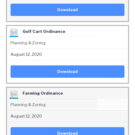
Download
Golf Cart Ordinance
Planning & Zoning
August 12, 2020
Download
Farming Ordinance
Planning & Zoning
August 12, 2020
Download