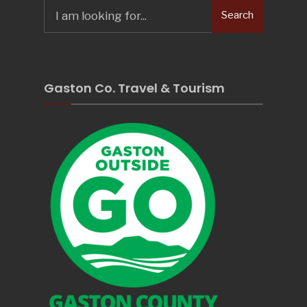
Search
Search
for:
Gaston Co. Travel & Tourism