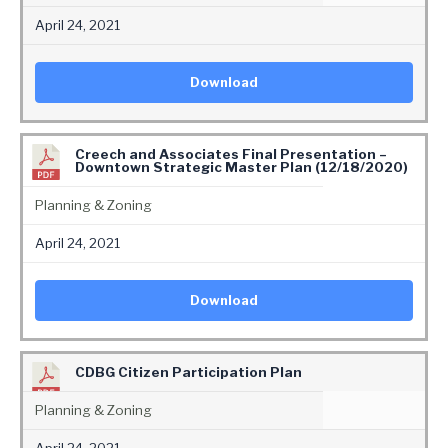
April 24, 2021
Download
Creech and Associates Final Presentation –
Downtown Strategic Master Plan (12/18/2020)
Planning & Zoning
April 24, 2021
Download
CDBG Citizen Participation Plan
Planning & Zoning