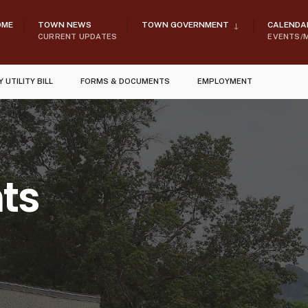
OME
TOWN NEWS
TOWN GOVERNMENT
CALENDA
CURRENT UPDATES
EVENTS/
Y UTILITY BILL
FORMS & DOCUMENTS
EMPLOYMENT
ts