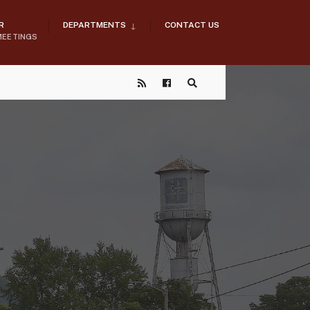
R
DEPARTMENTS
CONTACT US
MEETINGS