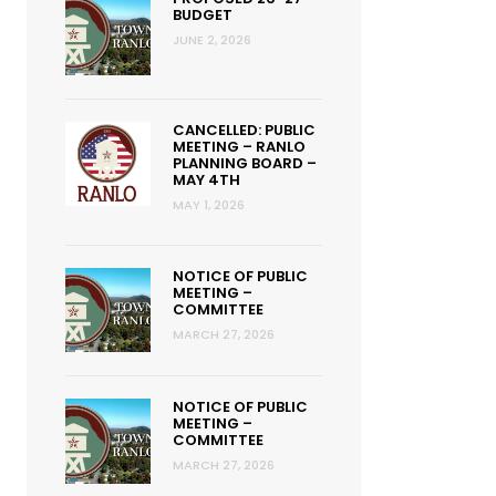
BUDGET
JUNE 2, 2026
CANCELLED: PUBLIC
MEETING – RANLO
PLANNING BOARD –
MAY 4TH
MAY 1, 2026
NOTICE OF PUBLIC
MEETING –
COMMITTEE
MARCH 27, 2026
NOTICE OF PUBLIC
MEETING –
COMMITTEE
MARCH 27, 2026