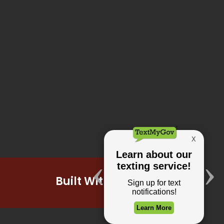
Built With Pride