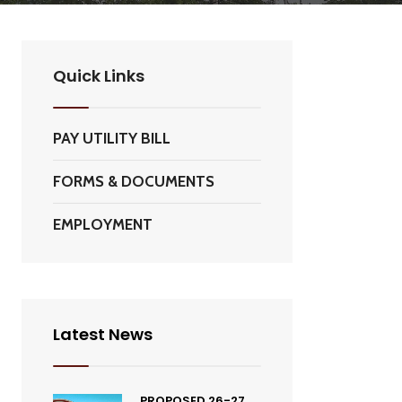
Quick Links
PAY UTILITY BILL
FORMS & DOCUMENTS
EMPLOYMENT
Latest News
PROPOSED 26-27