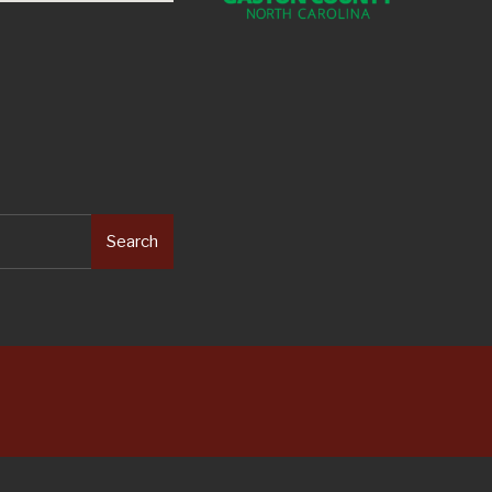
Search