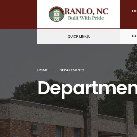
Skip
H
to
content
PA
QUICK LINKS:
HOME
DEPARTMENTS
Departmen