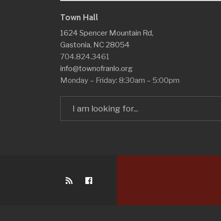
Town Hall
1624 Spencer Mountain Rd,
Gastonia, NC 28054
704.824.3461
info@townofranlo.org
Monday – Friday: 8:30am – 5:00pm
Search
for: