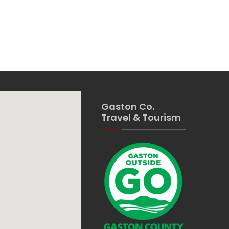
Gaston Co.
Travel & Tourism