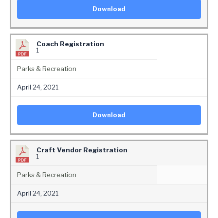
Download
Coach Registration
1
Parks & Recreation
April 24, 2021
Download
Craft Vendor Registration
1
Parks & Recreation
April 24, 2021