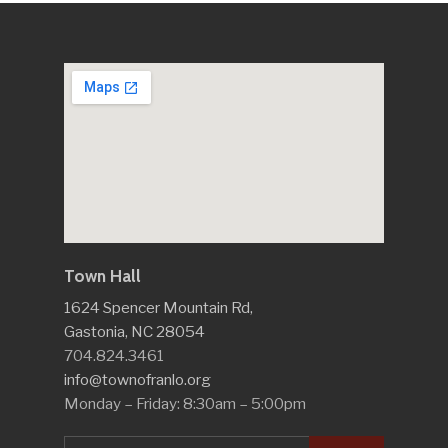
Town Hall
1624 Spencer Mountain Rd,
Gastonia, NC 28054
704.824.3461
info@townofranlo.org
Monday – Friday: 8:30am – 5:00pm
Search