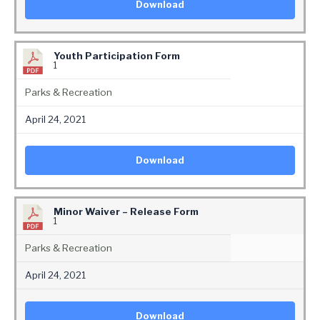
Download
Youth Participation Form
1
Parks & Recreation
April 24, 2021
Download
Minor Waiver – Release Form
1
Parks & Recreation
April 24, 2021
Download