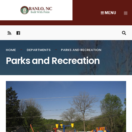
Search
Skip
for:
to
MENU
content
HOME
DEPARTMENTS
PARKS AND RECREATION
Parks and Recreation