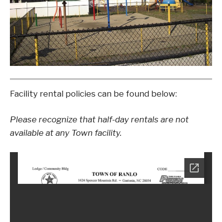
Facility rental policies can be found below:
Please recognize that half-day rentals are not
available at any Town facility.