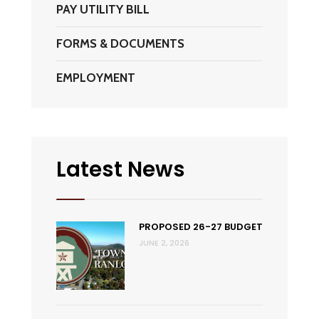
PAY UTILITY BILL
FORMS & DOCUMENTS
EMPLOYMENT
Latest News
PROPOSED 26-27 BUDGET
JUNE 2, 2026