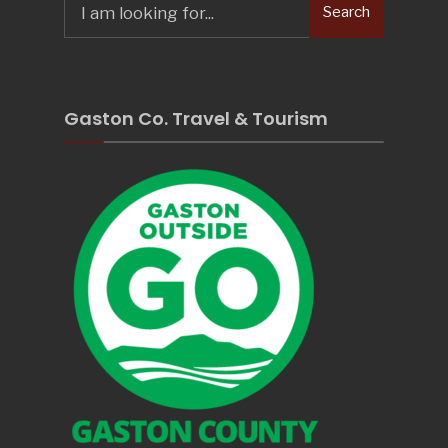
Search
for:
Gaston Co. Travel & Tourism