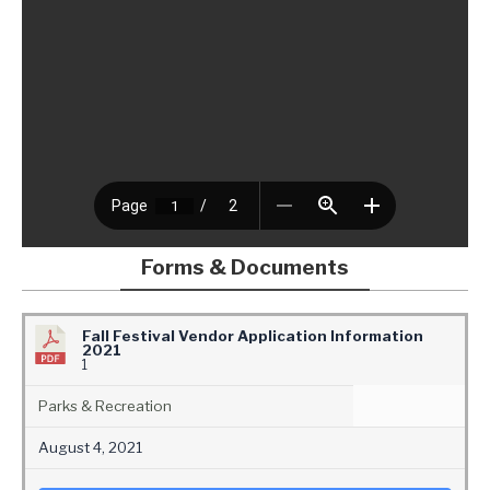
Forms & Documents
Fall Festival Vendor Application Information
2021
1
Parks & Recreation
August 4, 2021