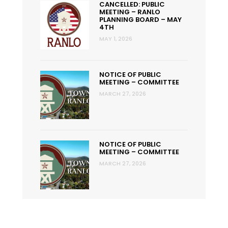
CANCELLED: PUBLIC
MEETING – RANLO
PLANNING BOARD – MAY
4TH
MAY 1, 2026
NOTICE OF PUBLIC
MEETING – COMMITTEE
MARCH 27, 2026
NOTICE OF PUBLIC
MEETING – COMMITTEE
MARCH 27, 2026