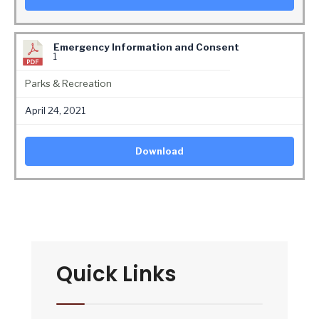
Emergency Information and Consent
1
Parks & Recreation
April 24, 2021
Download
Quick Links