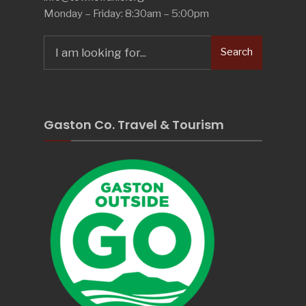
Monday – Friday: 8:30am – 5:00pm
Search
Search
for:
Gaston Co. Travel & Tourism