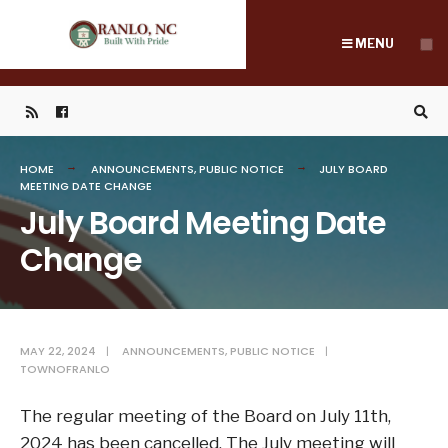
Search
Skip
for:
to
MENU
content
HOME
ANNOUNCEMENTS
,
PUBLIC NOTICE
JULY BOARD
MEETING DATE CHANGE
July Board Meeting Date
Change
MAY 22, 2024
|
ANNOUNCEMENTS
,
PUBLIC NOTICE
|
TOWNOFRANLO
The regular meeting of the Board on July 11th,
2024 has been cancelled. The July meeting will