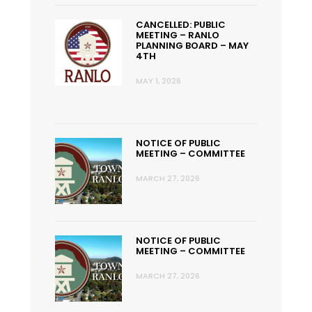
CANCELLED: PUBLIC
MEETING – RANLO
PLANNING BOARD – MAY
4TH
MAY 1, 2026
NOTICE OF PUBLIC
MEETING – COMMITTEE
MARCH 27, 2026
NOTICE OF PUBLIC
MEETING – COMMITTEE
MARCH 27, 2026