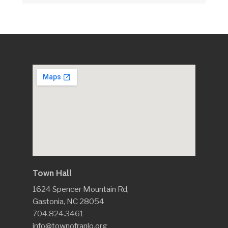
Town Hall
1624 Spencer Mountain Rd,
Gastonia, NC 28054
704.824.3461
info@townofranlo.org