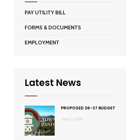
PAY UTILITY BILL
FORMS & DOCUMENTS
EMPLOYMENT
Latest News
PROPOSED 26-27 BUDGET
JUNE 2, 2026