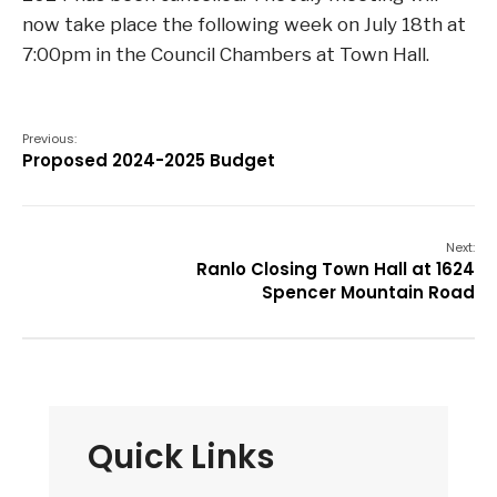
now take place the following week on July 18th at
7:00pm in the Council Chambers at Town Hall.
Previous:
Proposed 2024-2025 Budget
Next:
Ranlo Closing Town Hall at 1624
Spencer Mountain Road
Quick Links