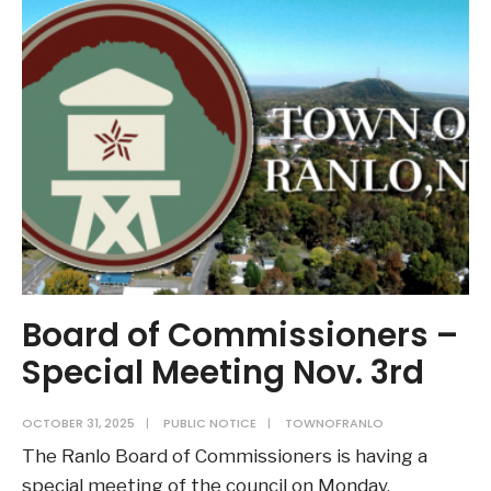
(RFP)
Street
Repaving
Services
Board of Commissioners –
Special Meeting Nov. 3rd
OCTOBER 31, 2025
|
PUBLIC NOTICE
|
TOWNOFRANLO
The Ranlo Board of Commissioners is having a
special meeting of the council on Monday,