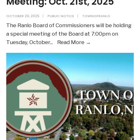
Meeting: Oct. 21st, 2025
OCTOBER 20, 2025
|
PUBLIC NOTICE
|
TOWNOFRANLO
The Ranlo Board of Commissioners will be holding
a special meeting of the Board at 7:00pm on
Public
Tuesday, October
...
Read More →
Notice:
Board
of
Commissioners
Special
Meeting:
Oct.
21st,
2025