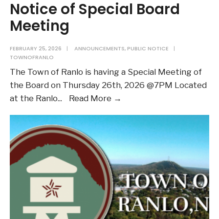
Notice of Special Board
Meeting
FEBRUARY 25, 2026
|
ANNOUNCEMENTS
,
PUBLIC NOTICE
|
TOWNOFRANLO
The Town of Ranlo is having a Special Meeting of
the Board on Thursday 26th, 2026 @7PM Located
Notice
at the Ranlo
...
Read More →
of
Special
Board
Meeting