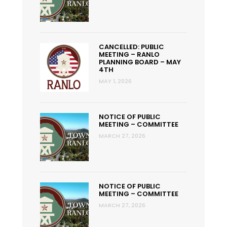
CANCELLED: PUBLIC
MEETING – RANLO
PLANNING BOARD – MAY
4TH
MAY 1, 2026
NOTICE OF PUBLIC
MEETING – COMMITTEE
MARCH 27, 2026
NOTICE OF PUBLIC
MEETING – COMMITTEE
MARCH 27, 2026