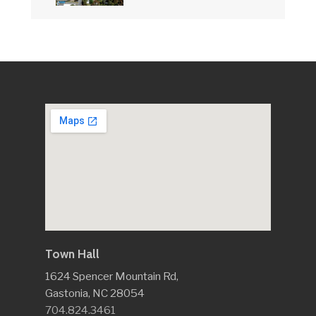
Town Hall
1624 Spencer Mountain Rd,
Gastonia, NC 28054
704.824.3461