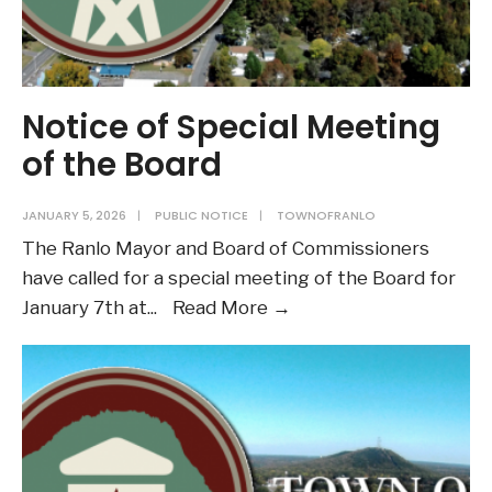
Notice of Special Meeting
of the Board
JANUARY 5, 2026
|
PUBLIC NOTICE
|
TOWNOFRANLO
The Ranlo Mayor and Board of Commissioners
have called for a special meeting of the Board for
Notice
January 7th at
...
Read More →
of
Special
Meeting
of
the
Board