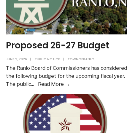
Proposed 26-27 Budget
JUNE 2, 2026
|
PUBLIC NOTICE
|
TOWNOFRANLO
The Ranlo Board of Commissioners has considered
the following budget for the upcoming fiscal year.
Proposed
The public
...
Read More →
26-
27
Budget