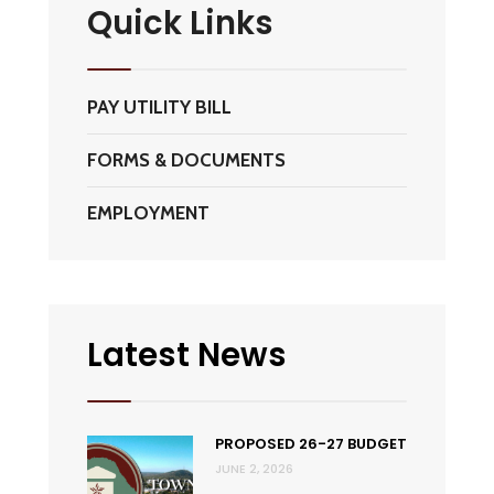
Quick Links
PAY UTILITY BILL
FORMS & DOCUMENTS
EMPLOYMENT
Latest News
PROPOSED 26-27 BUDGET
JUNE 2, 2026