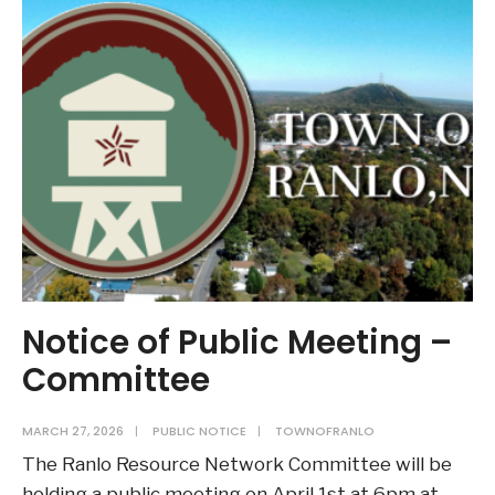
Meeting
–
Ranlo
Planning
Board
–
May
4th
Notice of Public Meeting –
Committee
MARCH 27, 2026
|
PUBLIC NOTICE
|
TOWNOFRANLO
The Ranlo Resource Network Committee will be
holding a public meeting on April 1st at 6pm at