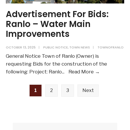
Advertisement For Bids:
Ranlo – Water Main
Improvements
OCTOBER 13, 2025
|
PUBLIC NOTICE
,
TOWN NEWS
|
TOWNOFRANLO
General Notice Town of Ranlo (Owner) is
requesting Bids for the construction of the
Advertiseme
following: Project: Ranlo
...
Read More →
For
Posts
Bids:
1
2
3
Next
pagination
Ranlo
–
Water
Main
Improvemen