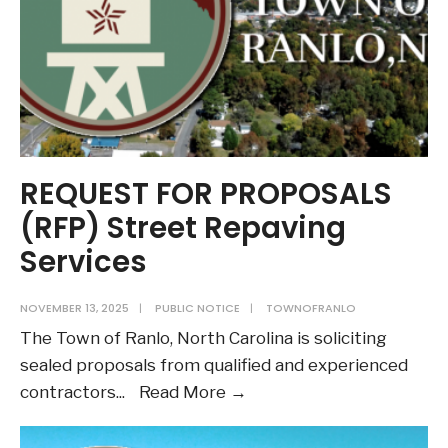
REQUEST FOR PROPOSALS
(RFP) Street Repaving
Services
NOVEMBER 13, 2025
|
PUBLIC NOTICE
|
TOWNOFRANLO
The Town of Ranlo, North Carolina is soliciting
sealed proposals from qualified and experienced
REQUEST
contractors
...
Read More →
FOR
PROPOSALS