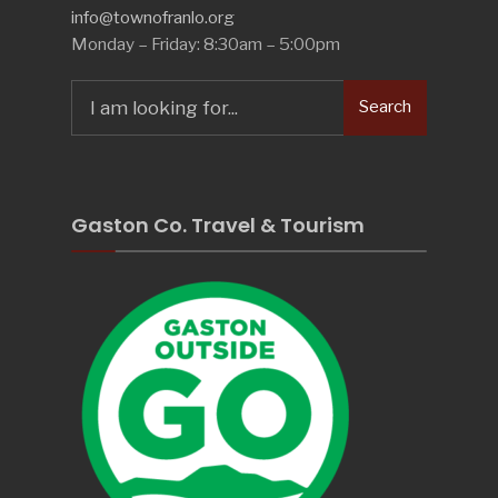
info@townofranlo.org
Monday – Friday: 8:30am – 5:00pm
Search
Search
for:
Gaston Co. Travel & Tourism