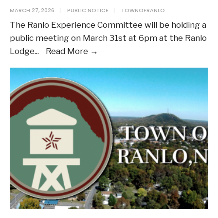
MARCH 27, 2026
|
PUBLIC NOTICE
|
TOWNOFRANLO
The Ranlo Experience Committee will be holding a
public meeting on March 31st at 6pm at the Ranlo
Notice
Lodge
...
Read More →
of
Public
Meeting
–
Committee