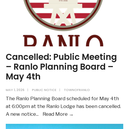
Cancelled: Public Meeting
– Ranlo Planning Board –
May 4th
MAY 1, 2026
|
PUBLIC NOTICE
|
TOWNOFRANLO
The Ranlo Planning Board scheduled for May 4th
at 6:00pm at the Ranlo Lodge has been cancelled.
Cancelled:
A new notice
...
Read More →
Public