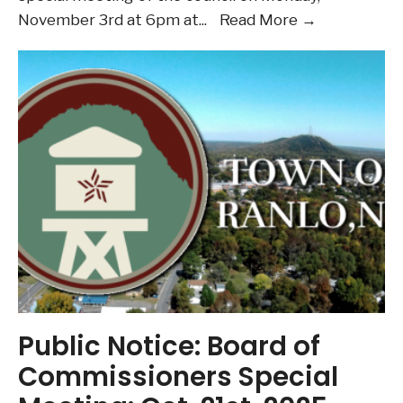
Board
November 3rd at 6pm at
...
Read More →
of
Commission
–
Special
Meeting
Nov.
3rd
Public Notice: Board of
Commissioners Special