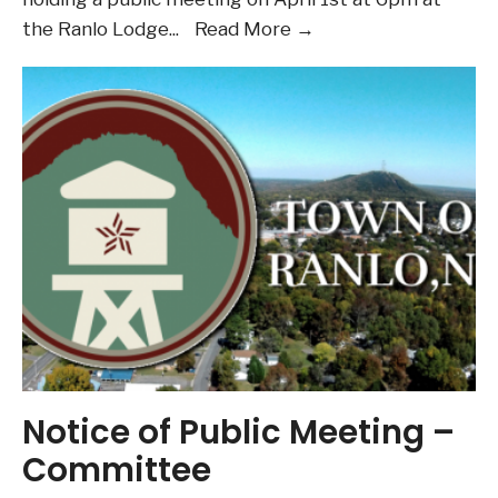
Notice
the Ranlo Lodge
...
Read More →
of
Public
Meeting
–
Committee
Notice of Public Meeting –
Committee