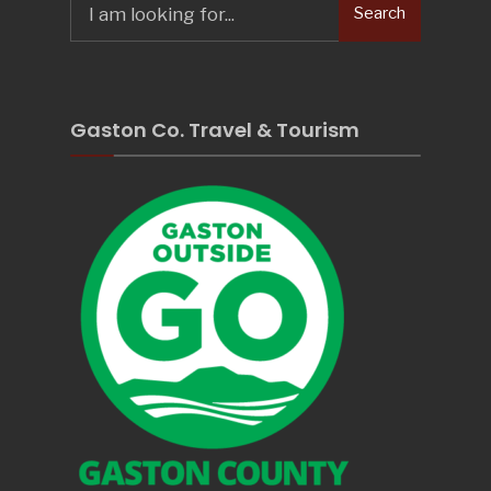
Search
for:
Gaston Co. Travel & Tourism