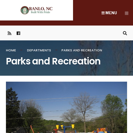
Search
Skip
for:
to
MENU
content
HOME
DEPARTMENTS
PARKS AND RECREATION
Parks and Recreation