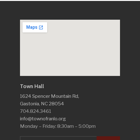
Town Hall
1624 Spencer Mountain Rd,
Gastonia, NC 28054
704.824.3461
info@townofranlo.org
Monday – Friday: 8:30am – 5:00pm
Search