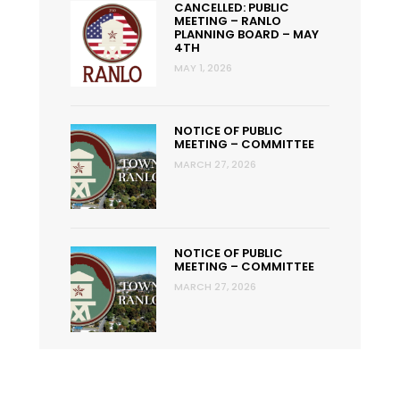
CANCELLED: PUBLIC
MEETING – RANLO
PLANNING BOARD – MAY
4TH
MAY 1, 2026
NOTICE OF PUBLIC
MEETING – COMMITTEE
MARCH 27, 2026
NOTICE OF PUBLIC
MEETING – COMMITTEE
MARCH 27, 2026