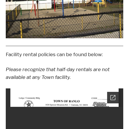
Facility rental policies can be found below:
Please recognize that half-day rentals are not
available at any Town facility.