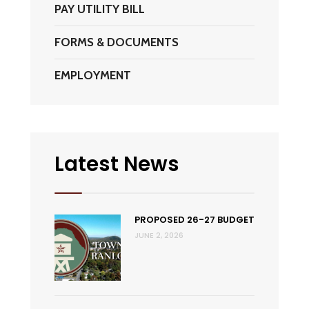
PAY UTILITY BILL
FORMS & DOCUMENTS
EMPLOYMENT
Latest News
PROPOSED 26-27 BUDGET
JUNE 2, 2026