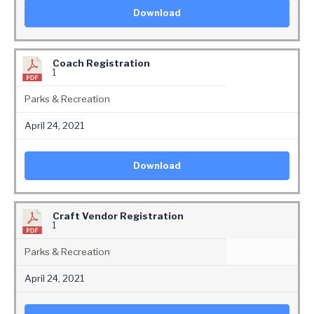
Download
Coach Registration
1
Parks & Recreation
April 24, 2021
Download
Craft Vendor Registration
1
Parks & Recreation
April 24, 2021