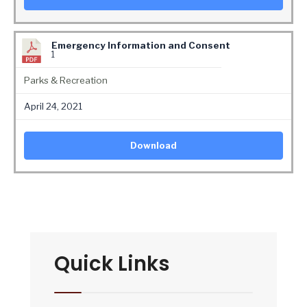
Emergency Information and Consent
1
Parks & Recreation
April 24, 2021
Download
Quick Links