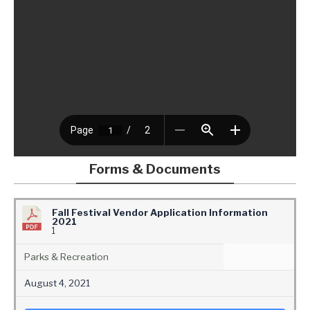
Forms & Documents
Fall Festival Vendor Application Information
2021
1
Parks & Recreation
August 4, 2021