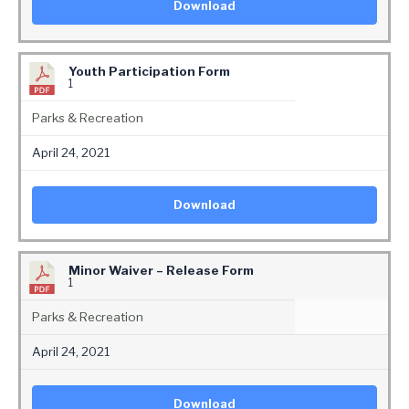
Download
Youth Participation Form
1
Parks & Recreation
April 24, 2021
Download
Minor Waiver – Release Form
1
Parks & Recreation
April 24, 2021
Download