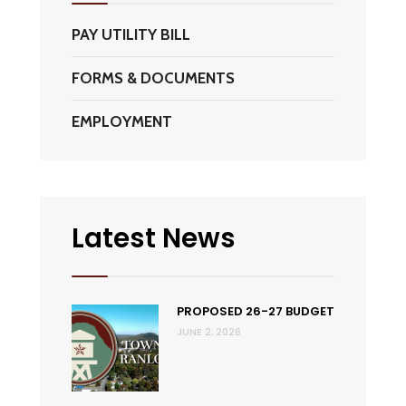
PAY UTILITY BILL
FORMS & DOCUMENTS
EMPLOYMENT
Latest News
PROPOSED 26-27 BUDGET
JUNE 2, 2026