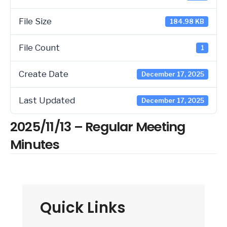
File Size
184.98 KB
File Count
1
Create Date
December 17, 2025
Last Updated
December 17, 2025
2025/11/13 – Regular Meeting
Minutes
Quick Links