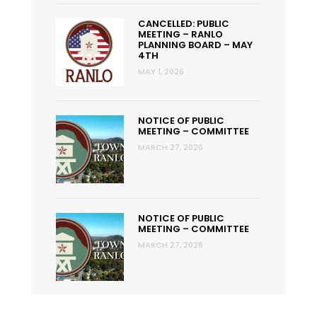
CANCELLED: PUBLIC
MEETING – RANLO
PLANNING BOARD – MAY
4TH
MAY 1, 2026
NOTICE OF PUBLIC
MEETING – COMMITTEE
MARCH 27, 2026
NOTICE OF PUBLIC
MEETING – COMMITTEE
MARCH 27, 2026