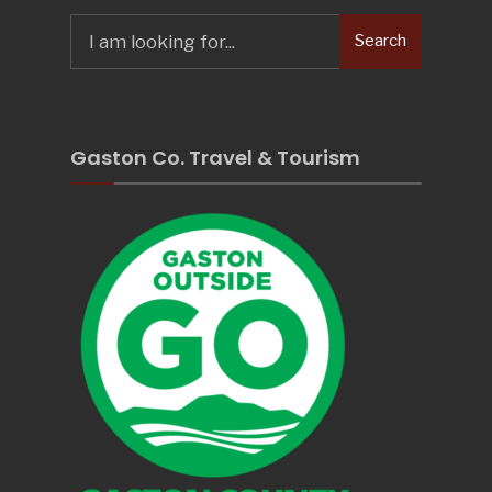
Search
Search
for:
Gaston Co. Travel & Tourism