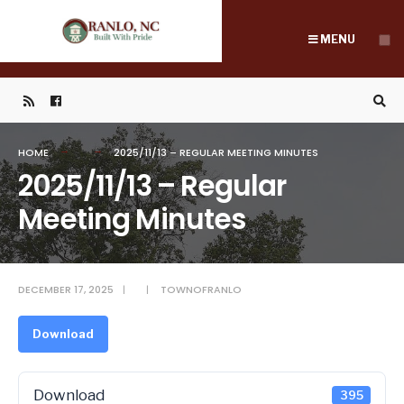
Search
Skip
for:
to
MENU
content
HOME
2025/11/13 – REGULAR MEETING MINUTES
2025/11/13 – Regular
Meeting Minutes
DECEMBER 17, 2025
|
|
TOWNOFRANLO
Download
Download
395