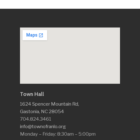
Town Hall
1624 Spencer Mountain Rd,
Gastonia, NC 28054
704.824.3461
info@townofranlo.org
Monday – Friday: 8:30am – 5:00pm