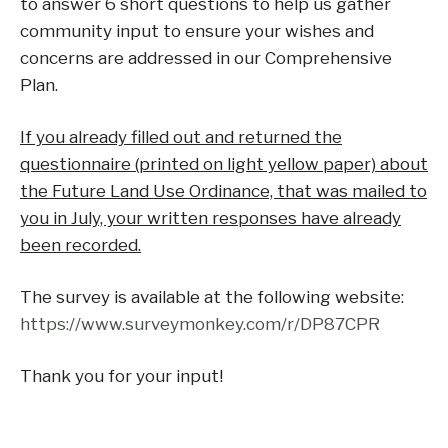
to answer 6 short questions to help us gather
community input to ensure your wishes and
concerns are addressed in our Comprehensive
Plan.
If you already filled out and returned the
questionnaire (printed on light yellow paper) about
the Future Land Use Ordinance, that was mailed to
you in July, your written responses have already
been recorded.
The survey is available at the following website:
https://www.surveymonkey.com/r/DP87CPR
Thank you for your input!