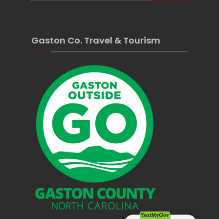
Gaston Co. Travel & Tourism