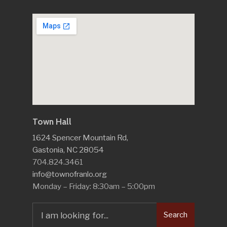
Town Hall
1624 Spencer Mountain Rd,
Gastonia, NC 28054
704.824.3461
info@townofranlo.org
Monday – Friday: 8:30am – 5:00pm
Search
Search
for: