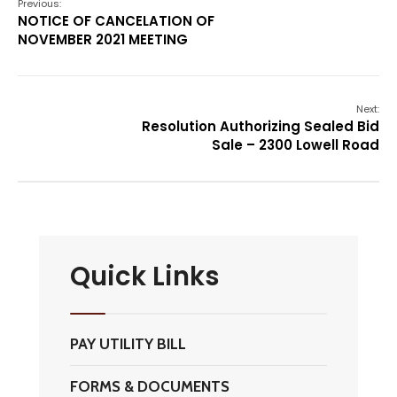
Previous:
NOTICE OF CANCELATION OF
NOVEMBER 2021 MEETING
Next:
Resolution Authorizing Sealed Bid
Sale – 2300 Lowell Road
Quick Links
PAY UTILITY BILL
FORMS & DOCUMENTS