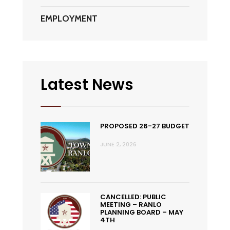
EMPLOYMENT
Latest News
PROPOSED 26-27 BUDGET
JUNE 2, 2026
CANCELLED: PUBLIC
MEETING – RANLO
PLANNING BOARD – MAY
4TH