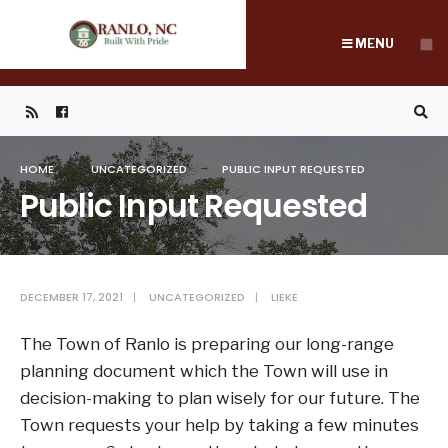
Search
Skip
for:
to
MENU
content
HOME
UNCATEGORIZED
PUBLIC INPUT REQUESTED
Public Input Requested
DECEMBER 17, 2021
|
UNCATEGORIZED
|
LIEKE
The Town of Ranlo is preparing our long-range
planning document which the Town will use in
decision-making to plan wisely for our future. The
Town requests your help by taking a few minutes