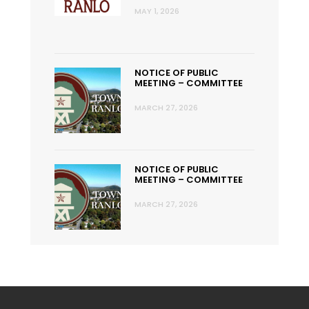
MAY 1, 2026
NOTICE OF PUBLIC
MEETING – COMMITTEE
MARCH 27, 2026
NOTICE OF PUBLIC
MEETING – COMMITTEE
MARCH 27, 2026