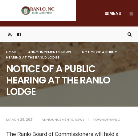
Search
Skip
for:
to
MENU
content
HOME
ANNOUNCEMENTS
,
NEWS
NOTICE OF A PUBLIC
HEARING AT THE RANLO LODGE
NOTICE OF A PUBLIC
HEARING AT THE RANLO
LODGE
MARCH 29, 2021
|
ANNOUNCEMENTS
,
NEWS
|
TOWNOFRANLO
The Ranlo Board of Commissioners will hold a