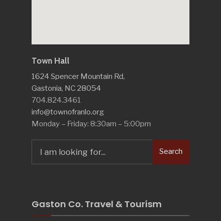
Town Hall
1624 Spencer Mountain Rd,
Gastonia, NC 28054
704.824.3461
info@townofranlo.org
Monday – Friday: 8:30am – 5:00pm
Search
Search
for:
Gaston Co. Travel & Tourism