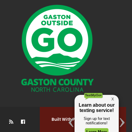
Built With Pride