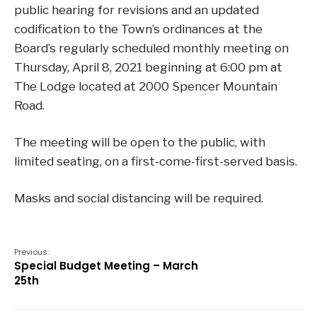
public hearing for revisions and an updated
codification to the Town’s ordinances at the
Board’s regularly scheduled monthly meeting on
Thursday, April 8, 2021 beginning at 6:00 pm at
The Lodge located at 2000 Spencer Mountain
Road.
The meeting will be open to the public, with
limited seating, on a first-come-first-served basis.
Masks and social distancing will be require
d.
Previous:
Special Budget Meeting – March
25th