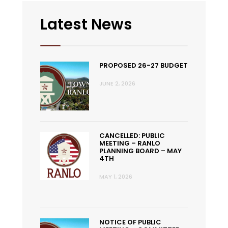
Latest News
PROPOSED 26-27 BUDGET
JUNE 2, 2026
CANCELLED: PUBLIC
MEETING – RANLO
PLANNING BOARD – MAY
4TH
MAY 1, 2026
NOTICE OF PUBLIC