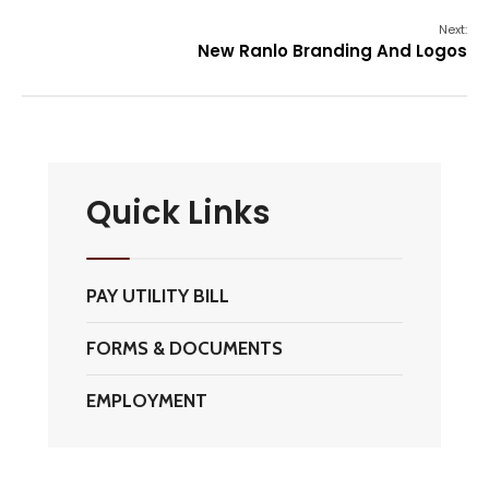
Next:
New Ranlo Branding And Logos
Quick Links
PAY UTILITY BILL
FORMS & DOCUMENTS
EMPLOYMENT