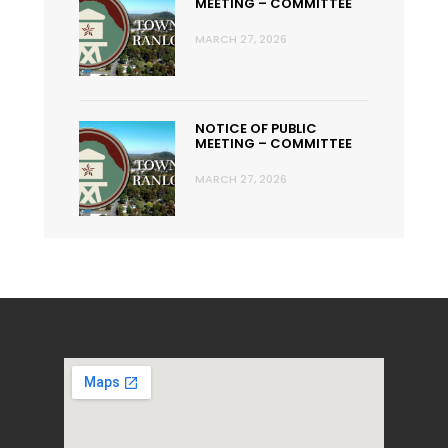
MEETING – COMMITTEE
MARCH 27, 2026
NOTICE OF PUBLIC
MEETING – COMMITTEE
MARCH 27, 2026